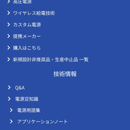
高圧電源
ワイヤレス給電技術
カスタム電源
提携メーカー
購入はこちら
新規設計非推奨品・生産中止品 一覧
技術情報
Q&A
電源豆知識
電源用語集
アプリケーションノート