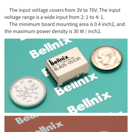
The input voltage covers from 3V to 76V. The input
voltage range is a wide input from 2: 1 to 4: 1.
The minimum board mounting area is 0.4 inch2, and
the maximum power density is 30 W / inch2.