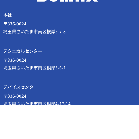
本社
〒336-0024
埼玉県さいたま市南区根岸5-7-8
テクニカルセンター
〒336-0024
埼玉県さいたま市南区根岸5-6-1
デバイスセンター
〒336-0024
埼玉県さいたま市南区根岸4-17-14