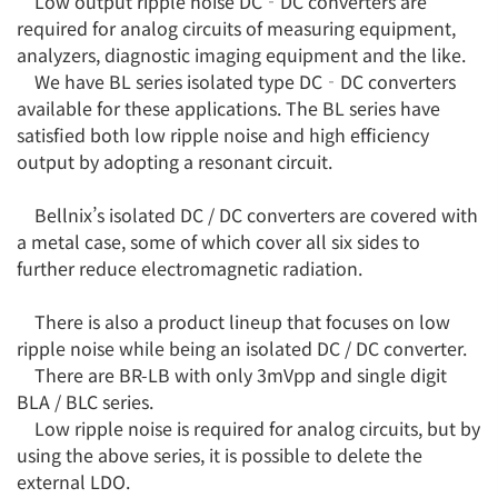
Low output ripple noise DC‐DC converters are
required for analog circuits of measuring equipment,
analyzers, diagnostic imaging equipment and the like.
We have BL series isolated type DC‐DC converters
available for these applications. The BL series have
satisfied both low ripple noise and high efficiency
output by adopting a resonant circuit.
Bellnix’s isolated DC / DC converters are covered with
a metal case, some of which cover all six sides to
further reduce electromagnetic radiation.
There is also a product lineup that focuses on low
ripple noise while being an isolated DC / DC converter.
There are BR-LB with only 3mVpp and single digit
BLA / BLC series.
Low ripple noise is required for analog circuits, but by
using the above series, it is possible to delete the
external LDO.