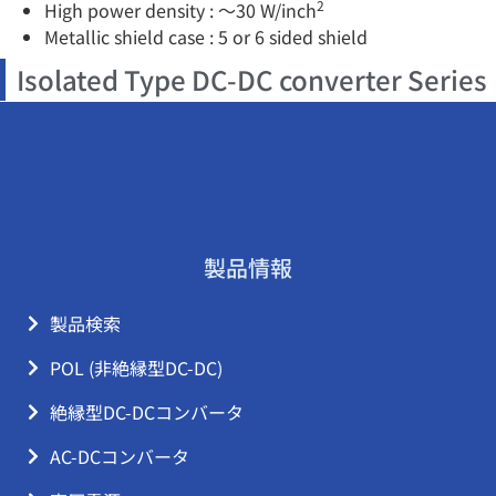
2
High power density : ～30 W/inch
Metallic shield case : 5 or 6 sided shield
Isolated Type DC-DC converter Series
製品情報
製品検索
POL (非絶縁型DC-DC)
絶縁型DC-DCコンバータ
AC-DCコンバータ