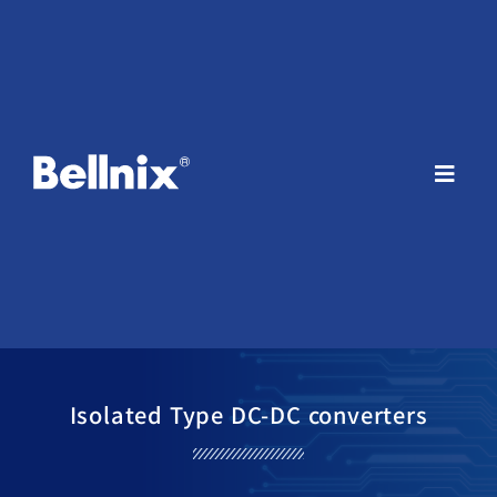
Isolated Type DC-DC converters