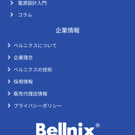
電源設計入門
コラム
企業情報
ベルニクスについて
企業理念
ベルニクスの技術
採用情報
販売代理店情報
プライバシーポリシー