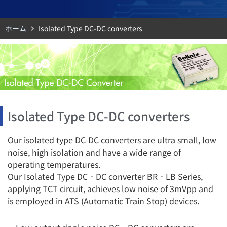
ホーム
Isolated Type DC-DC converters
Isolated Type DC-DC converters
Our isolated type DC-DC converters are ultra small, low
noise, high isolation and have a wide range of
operating temperatures.
Our Isolated Type DC‐DC converter BR‐LB Series,
applying TCT circuit, achieves low noise of 3mVpp and
is employed in ATS (Automatic Train Stop) devices.