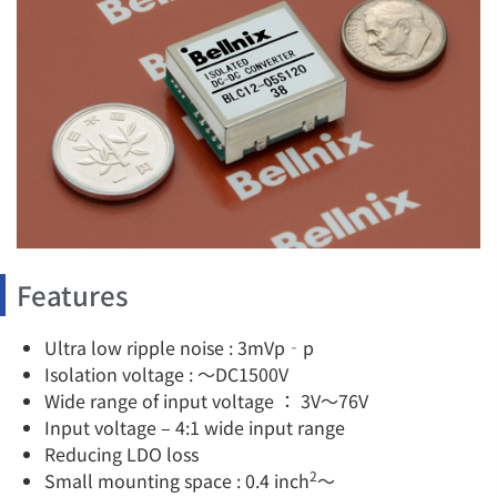
Features
Ultra low ripple noise : 3mVp‐p
Isolation voltage : ～DC1500V
Wide range of input voltage ： 3V～76V
Input voltage – 4:1 wide input range
Reducing LDO loss
2
Small mounting space : 0.4 inch
～