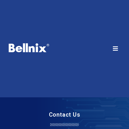
Contact Us