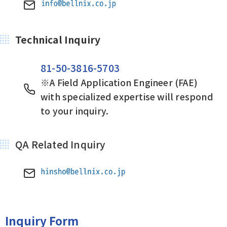
Technical Inquiry
81-50-3816-5703
※A Field Application Engineer (FAE)
with specialized expertise will respond
to your inquiry.
QA Related Inquiry
Inquiry Form