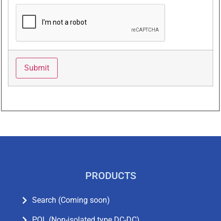
PRODUCTS
Search (Coming soon)
POL (Non-isolated type DC-DC)