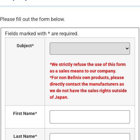
Please fill out the form below.
Fields marked with
*
are required.
Subject
*
*We strictly refuse the use of this form
as a sales means to our company.
*For non Bellnix own products, please
directly contact the manufacturers as
we do not have the sales rights outside
of Japan.
First Name
*
Last Name
*