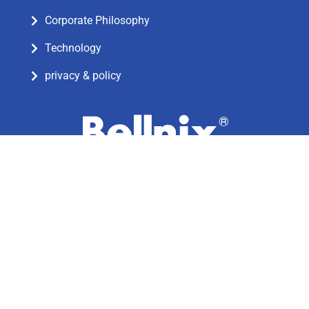
Corporate Philosophy
Technology
privacy & policy
5-7-8 Negishi, Minami-ku, Saitama-shi,
Saitama-ken, Japan
Postcode: 336-0024
TEL: 81-48-864-7733
© Bellnix Co.,Ltd. All rights reserved.