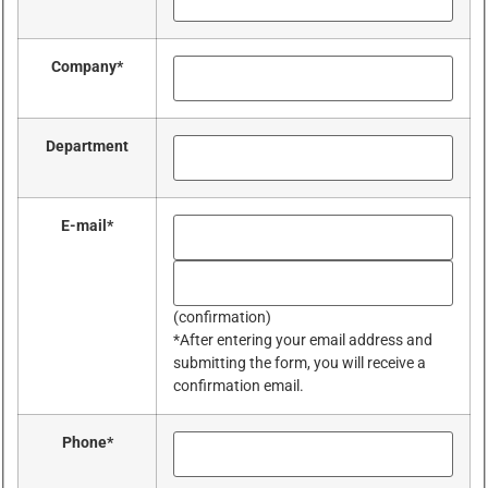
Company
*
Department
E-mail
*
(confirmation)
*After entering your email address and
submitting the form, you will receive a
confirmation email.
Phone
*