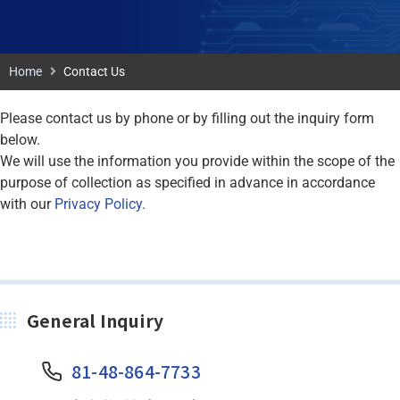
Home
Contact Us
Please contact us by phone or by filling out the inquiry form
below.
We will use the information you provide within the scope of the
purpose of collection as specified in advance in accordance
with our
Privacy Policy.
General Inquiry
81-48-864-7733