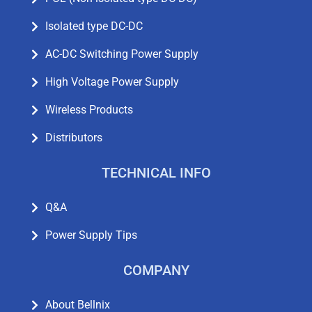
Isolated type DC-DC
AC-DC Switching Power Supply
High Voltage Power Supply
Wireless Products
Distributors
TECHNICAL INFO
Q&A
Power Supply Tips
COMPANY
About Bellnix