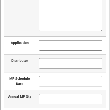
Application
Distributor
MP Schedule
Date
Annual MP Qty