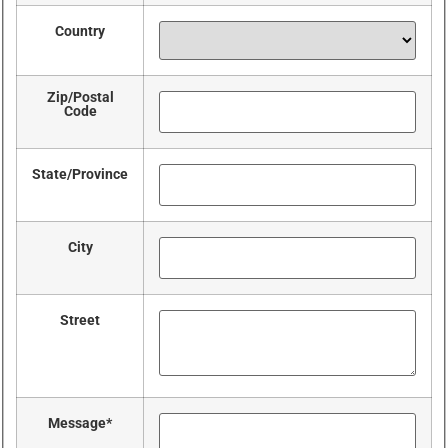
Country
Zip/Postal
Code
State/Province
City
Street
Message
*